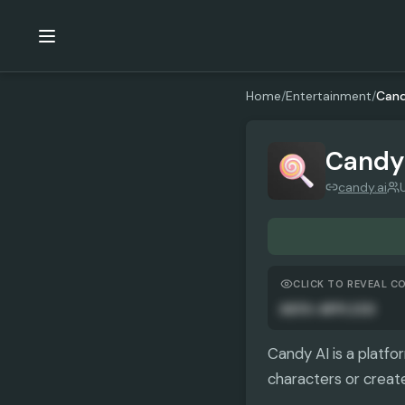
Home
/
Entertainment
/
Cand
Candy
candy.ai
CLICK TO REVEAL C
AUTO-APPLIED
Candy AI is a platfo
characters or create