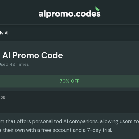
y AI
 AI
Promo Code
Used 48 Times
70% OFF
ODE
rm that offers personalized AI companions, allowing users to
 their own with a free account and a 7-day trial.