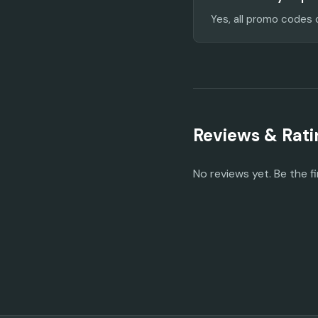
Yes, all promo codes 
Reviews & Rati
No reviews yet. Be the fi