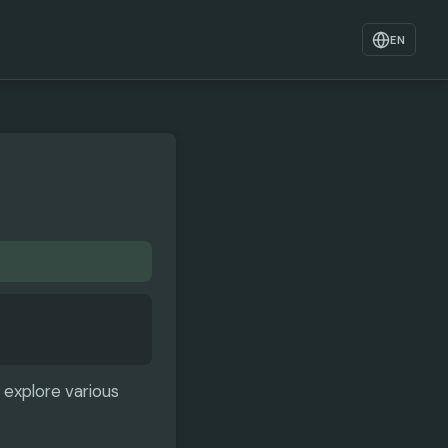
EN
 explore various