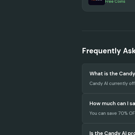
Free Coins
Frequently As
What is the Cand
Candy AI currently of
How much can I sa
You can save 70% OFF 
Is the Candy AI p