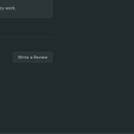
ey work.
Write a Review