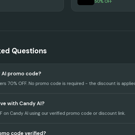
50% OFF
ked Questions
y AI promo code?
fers 70% OFF. No promo code is required - the discount is applie
ve with Candy AI?
on Candy AI using our verified promo code or discount link.
romo code verified?