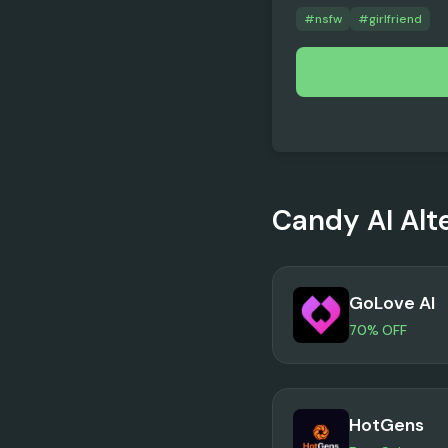
#
nsfw
#
girlfriend
Candy AI
Alt
GoLove AI
70% OFF
HotGens