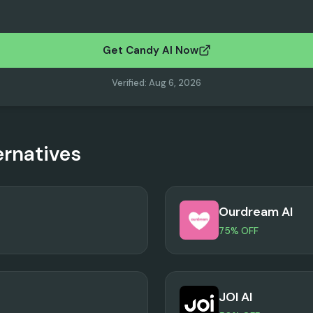
Get Candy AI Now
Verified
:
Aug 6, 2026
ernatives
Ourdream AI
75% OFF
JOI AI