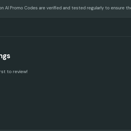
on AI Promo Codes are verified and tested regularly to ensure th
ngs
rst to review!