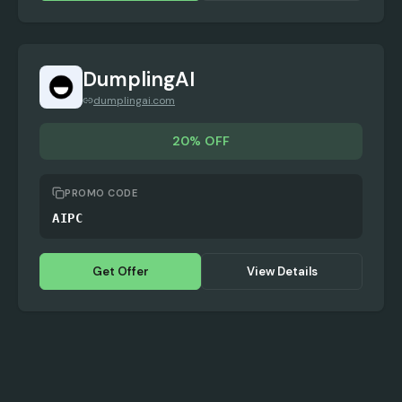
DumplingAI
dumplingai.com
20% OFF
PROMO CODE
AIPC
Get Offer
View Details