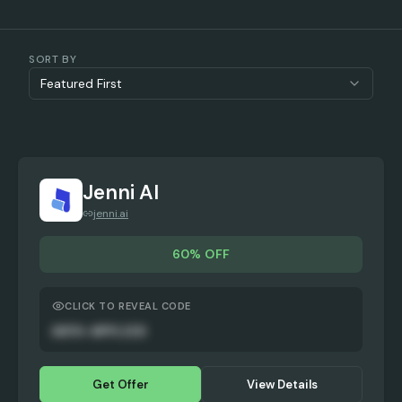
SORT BY
Featured First
Jenni AI
jenni.ai
60% OFF
CLICK TO REVEAL CODE
AUTO-APPLIED
Get Offer
View Details