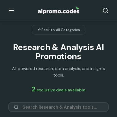
Back to All Categories
Research & Analysis
AI
Promotions
AI-powered research, data analysis, and insights
tools.
2
exclusive deals available