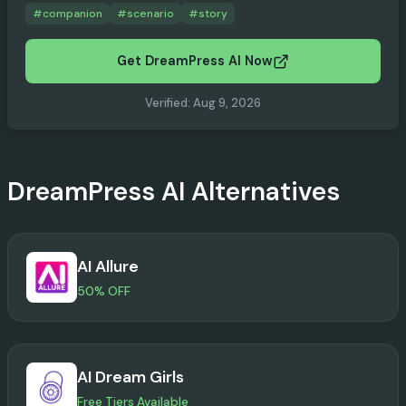
#
companion
#
scenario
#
story
Get DreamPress AI Now
Verified
:
Aug 9, 2026
DreamPress AI
Alternatives
AI Allure
50% OFF
AI Dream Girls
Free Tiers Available