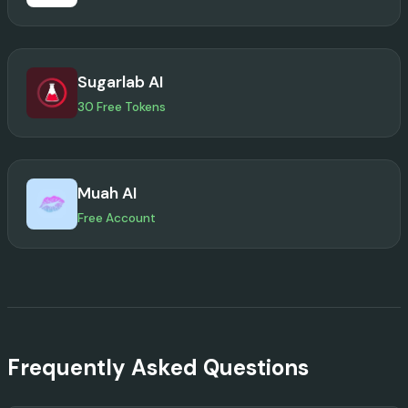
Sugarlab AI
30 Free Tokens
Muah AI
Free Account
Frequently Asked Questions