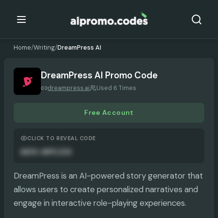
Home
/
Writing
/
DreamPress AI
DreamPress AI
Promo Code
dreampress.ai
Used 6 Times
Free Account
CLICK TO REVEAL CODE
AUTO-APPLIED
DreamPress is an AI-powered story generator that
allows users to create personalized narratives and
engage in interactive role-playing experiences.