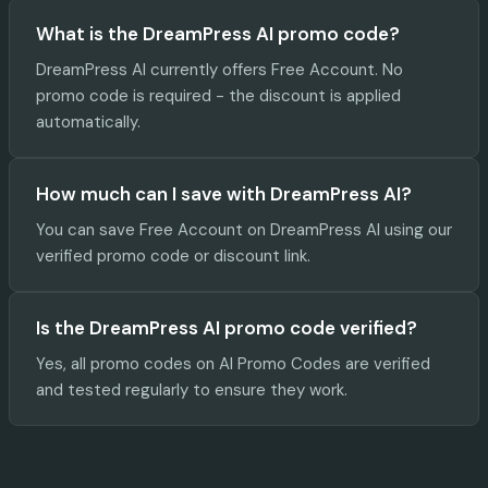
What is the DreamPress AI promo code?
DreamPress AI currently offers Free Account. No
promo code is required - the discount is applied
automatically.
How much can I save with DreamPress AI?
You can save Free Account on DreamPress AI using our
verified promo code or discount link.
Is the DreamPress AI promo code verified?
Yes, all promo codes on AI Promo Codes are verified
and tested regularly to ensure they work.