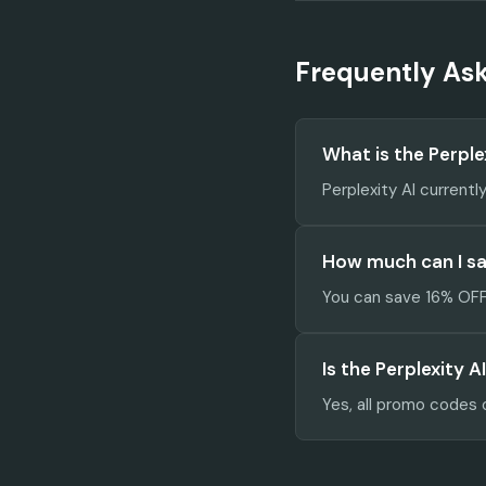
Frequently As
What is the Perpl
Perplexity AI currentl
How much can I sav
You can save 16% OFF 
Is the Perplexity 
Yes, all promo codes 