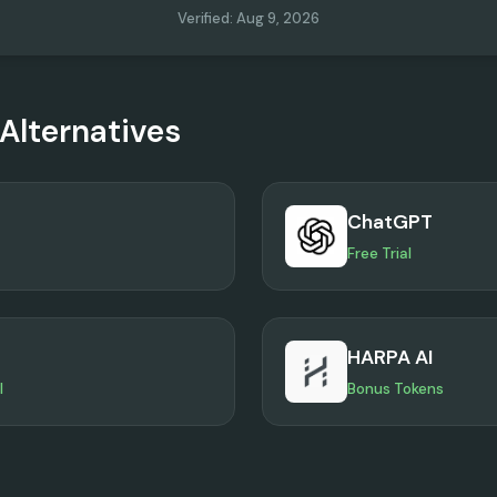
Verified
:
Aug 9, 2026
Alternatives
ChatGPT
Free Trial
HARPA AI
l
Bonus Tokens