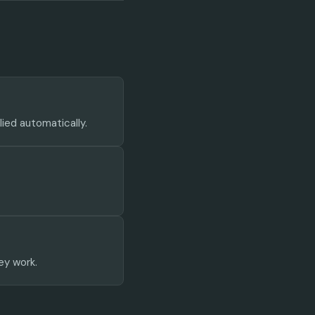
lied automatically.
ey work.