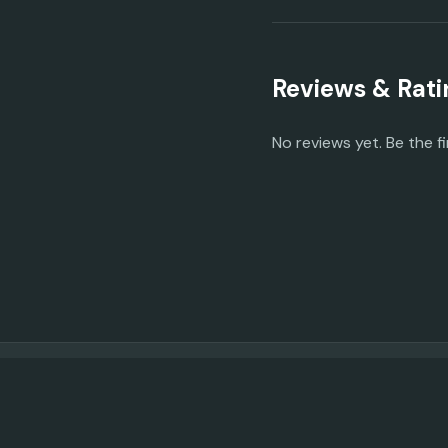
Reviews & Rati
No reviews yet. Be the fi