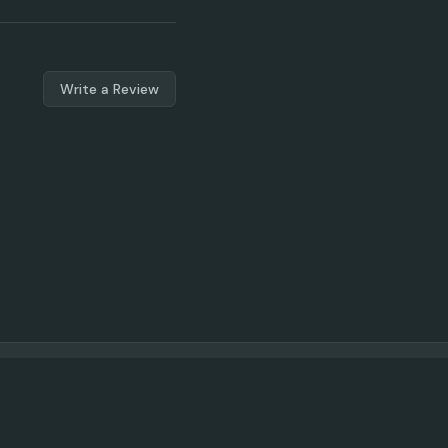
Write a Review