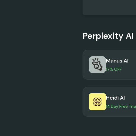
Perplexity AI
Manus AI
17% OFF
Heidi AI
14 Day Free Tria