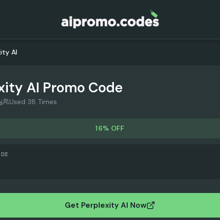
ity AI
xity AI
Promo Code
i
Used 38 Times
16% OFF
ODE
Get Perplexity AI Now