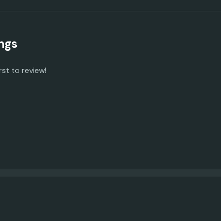
ngs
rst to review!
© 2023 -
2026
AI Promo Codes
Feedback
|
Privacy Policy
|
About
|
Contact