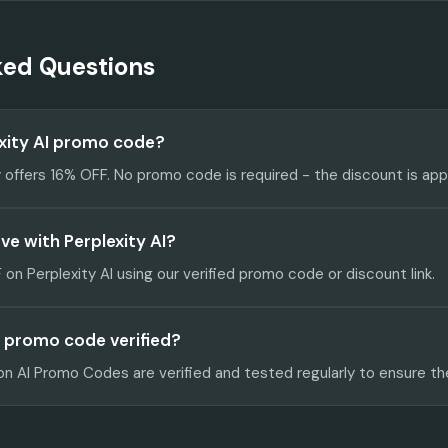
ked Questions
exity AI promo code?
y offers 16% OFF. No promo code is required - the discount is app
e with Perplexity AI?
on Perplexity AI using our verified promo code or discount link.
AI promo code verified?
on AI Promo Codes are verified and tested regularly to ensure th