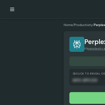
Home
/
Productivity
/
Perplex
Perple
perplexity.a
CLICK TO REVEAL C
AUTO-APPLIED