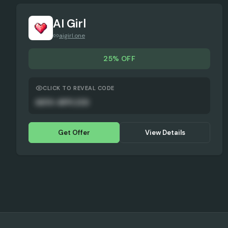
AI Girl
aigirl.one
25% OFF
CLICK TO REVEAL CODE
AUTO-APPLIED
Get Offer
View Details