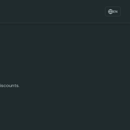
EN
iscounts.