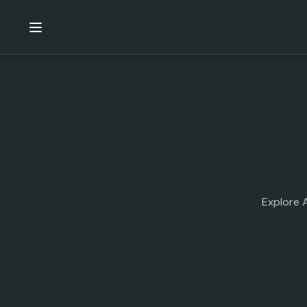
Explore 