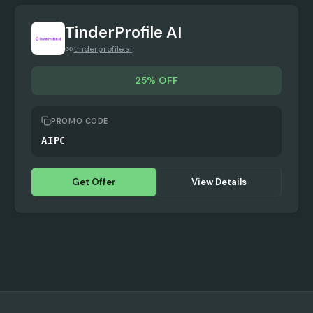
TinderProfile AI
tinderprofile.ai
25% OFF
PROMO CODE
AIPC
Get Offer
View Details