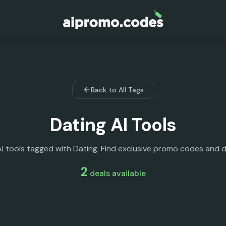
Back to All Tags
Dating
AI Tools
AI tools tagged with Dating. Find exclusive promo codes and d
2
deals
available