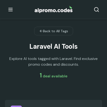
Back to All Tags
Laravel
AI Tools
Explore AI tools tagged with Laravel. Find exclusive
promo codes and discounts.
1
deal
available