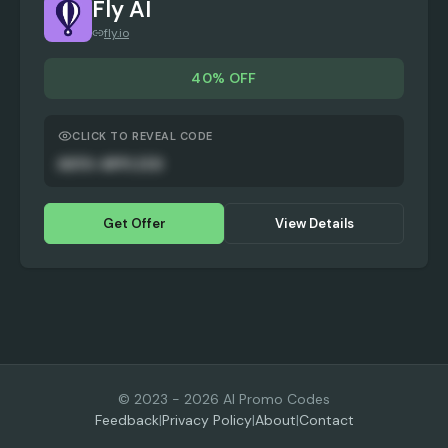
Fly AI
fly.io
40% OFF
CLICK TO REVEAL CODE
AUTO-APPLIED
Get Offer
View Details
© 2023 -
2026
AI Promo Codes
Feedback
|
Privacy Policy
|
About
|
Contact