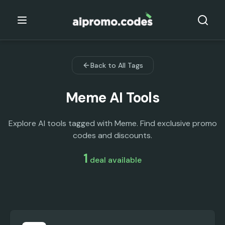
Back to All Tags
Meme
AI Tools
Explore AI tools tagged with Meme. Find exclusive promo
codes and discounts.
1
deal
available