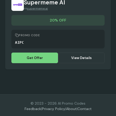
Supermeme AI
supermeme.ai
20% OFF
PROMO CODE
AIPC
Get Offer
View Details
© 2023 -
2026
AI Promo Codes
Feedback
|
Privacy Policy
|
About
|
Contact