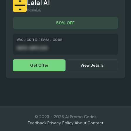
Lalal AI
lalal.ai
50% OFF
CLICK TO REVEAL CODE
AUTO-APPLIED
Get Offer
View Details
© 2023 -
2026
AI Promo Codes
Feedback
|
Privacy Policy
|
About
|
Contact