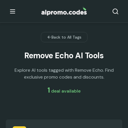
Back to All Tags
Remove Echo
AI Tools
Explore AI tools tagged with Remove Echo. Find
exclusive promo codes and discounts.
1
deal
available