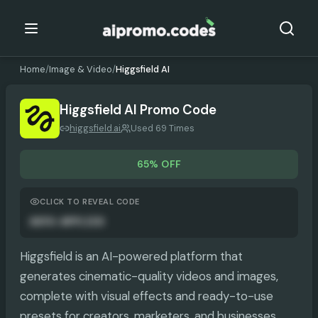
Home
/
Image & Video
/
Higgsfield AI
Higgsfield AI
Promo Code
higgsfield.ai
Used 69 Times
65% OFF
CLICK TO REVEAL CODE
AUTO-APPLIED
Higgsfield is an AI-powered platform that
generates cinematic-quality videos and images,
complete with visual effects and ready-to-use
presets for creators, marketers, and businesses.