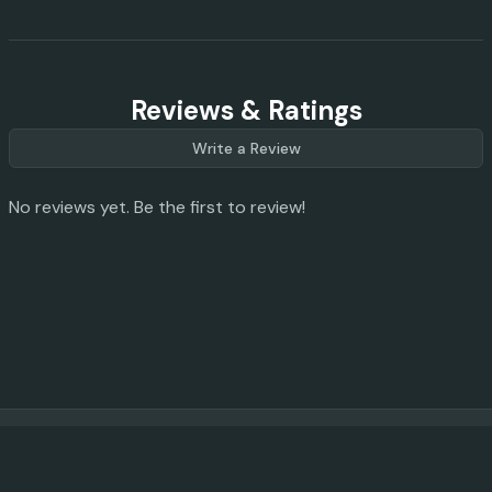
Reviews & Ratings
Write a Review
No reviews yet. Be the first to review!
© 2023 -
2026
AI Promo Codes
Feedback
|
Privacy Policy
|
About
|
Contact