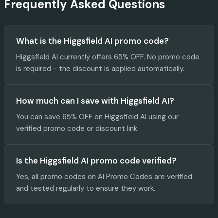
Frequently Asked Questions
What is the Higgsfield AI promo code?
Higgsfield AI currently offers 65% OFF. No promo code
is required - the discount is applied automatically.
How much can I save with Higgsfield AI?
You can save 65% OFF on Higgsfield AI using our
verified promo code or discount link.
Is the Higgsfield AI promo code verified?
Yes, all promo codes on AI Promo Codes are verified
and tested regularly to ensure they work.