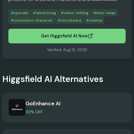
#
upscale
#
advertising
#
video-editing
#
face-swap
#
consistent-character
#
storyboard
#
cinema
Get Higgsfield AI Now
Verified
:
Aug 10, 2026
Higgsfield AI
Alternatives
GoEnhance AI
20% OFF