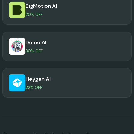
BigMotion AI
20% OFF
Domo AI
30% OFF
Heygen AI
22% OFF