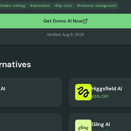
#
video-editing
#
animation
#
lip-sync
#
remove-background
Get Domo AI Now
Verified
:
Aug 9, 2026
rnatives
AI
Higgsfield AI
65% OFF
Gling AI