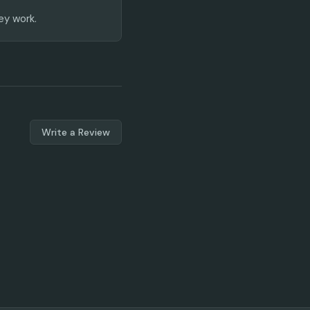
ey work.
Write a Review