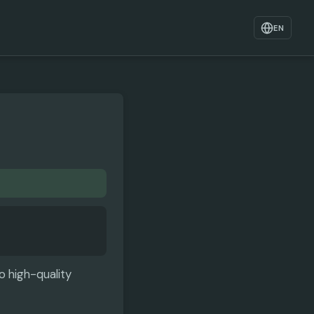
EN
o high-quality