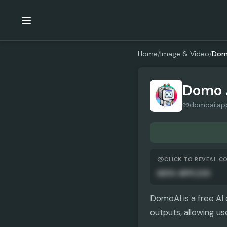
Home
/
Image & Video
/
Dom
Domo 
domoai.ap
CLICK TO REVEAL C
AUTO-APPLIED
DomoAI is a free AI 
outputs, allowing us