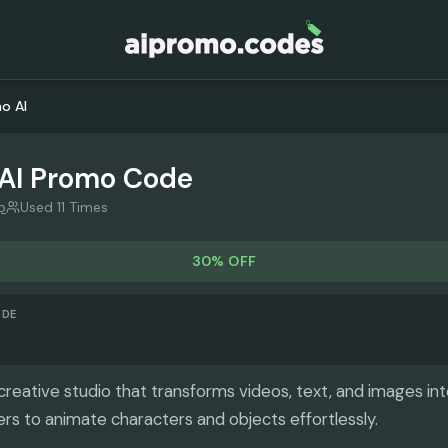
o AI
AI
Promo Code
p
Used 11 Times
30% OFF
ODE
creative studio that transforms videos, text, and images int
ers to animate characters and objects effortlessly.