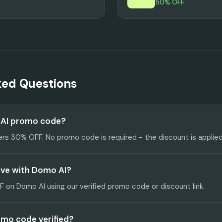
50% OFF
ked Questions
 AI promo code?
ers 30% OFF. No promo code is required - the discount is applied
ave with Domo AI?
on Domo AI using our verified promo code or discount link.
omo code verified?