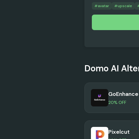
#
avatar
#
upscale
Domo AI
Alte
GoEnhance 
20% OFF
Pixelcut