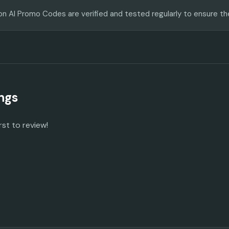
on AI Promo Codes are verified and tested regularly to ensure th
ngs
rst to review!