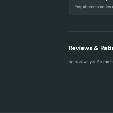
Yes, all promo codes 
Reviews & Rati
No reviews yet. Be the fi