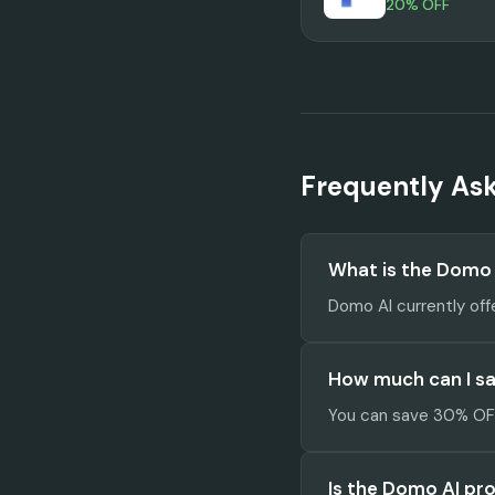
20% OFF
Frequently As
What is the Domo
Domo AI currently off
How much can I s
You can save 30% OFF 
Is the Domo AI pr