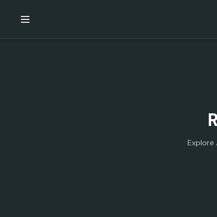
Explore