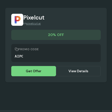
Pixelcut
pixelcut.ai
20% OFF
PROMO CODE
AIPC
Get Offer
View Details