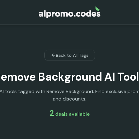
Back to All Tags
Remove Background
AI Too
 AI tools tagged with Remove Background. Find exclusive pro
and discounts.
2
deals
available