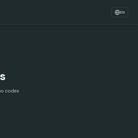
EN
ls
mo codes