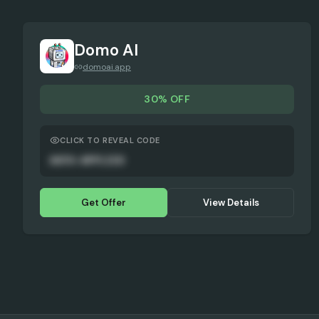
Domo AI
domoai.app
30% OFF
CLICK TO REVEAL CODE
AUTO-APPLIED
Get Offer
View Details